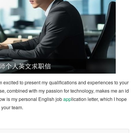
m excited to present my qualifications and experiences to your
se, combined with my passion for technology, makes me an id
elow is my personal English job
app
lication letter, which I hope
o your team.