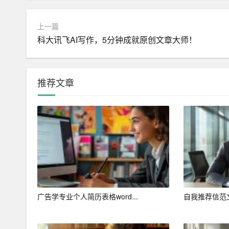
I am writing to express my interest in the [Job Tit
上一篇
und the job posting]. With a strong background in 
科大讯飞AI写作，5分钟成就原创文章大师！
nnovative solutions, I am confident that my skills a
am eager to contribute to your team and help dri
推荐文章
Education and Academic Achievements
I completed my Bachelor\’s degree in Computer Eng
university, I was fortunate to be exposed to a div
tration, and software development. My academic 
1. Graduating with honors, maintaining a GPA of [
2. Winning the [Award Name] for outstanding contri
广告学专业个人简历表格word...
自我推荐信范
3. Participating in [Project Name], a research proje
tion in a renowned journal.