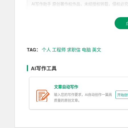
[Your Address]
AI写作助手 原创著作权作品，未经授权转载，侵权必究！文章网址：h
[City, State, ZIP]
[Email Address]
[Phone Number]
TAG：
个人
工程师
求职信
电脑
英文
[Date]
[Recipient\’s Name]
AI写作工具
[Recipient\’s Job Title]
文章自动写作
[Company Name]
输入您的写作要求，AI自动创作一篇高
开始创
[Company Address]
质量的原创文章。
[City, State, ZIP]
Dear [Recipient\’s Name],