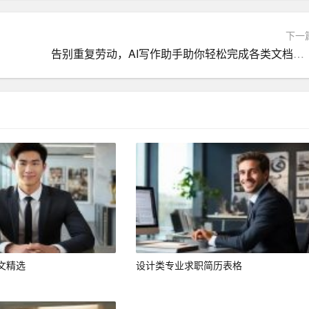
le] position at [Company Name], as advertised on [where you fo
下一
computer engineering and a proven track record of delivering i
告别重复劳动，AI写作助手助你轻松完成各类文档创作
nd experiences align well with the requirements of this role. I
ve the continued success of [Company Name].
ineering from [University Name] in [Year]. During my time at
erse range of subjects, including programming, network adminis
achievements include:
GPA].
bution to the field of computer engineering.
文精选
设计类专业求职简历表格
ct focused on [project description], which resulted in a publica