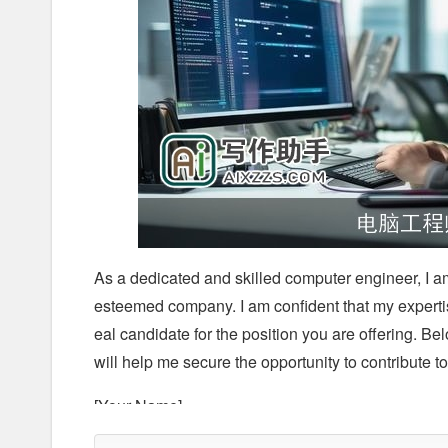
As a dedicated and skilled computer engineer, I a
esteemed company. I am confident that my experti
eal candidate for the position you are offering. B
will help me secure the opportunity to contribute t
[Your Name]