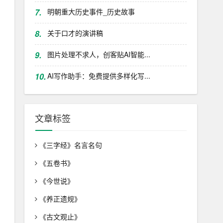
7.
明朝重大历史事件_历史故事
8.
关于口才的演讲稿
9.
图片处理不求人，创客贴AI智能...
10.
AI写作助手：免费提供多样化写...
文章标签
《三字经》名言名句
《五卷书》
《今世说》
《养正遗规》
《古文观止》