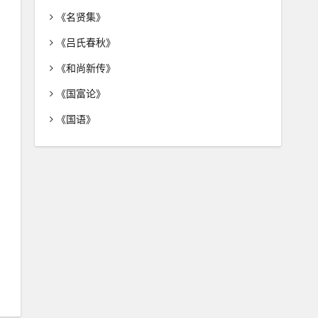
《名贤集》
《吕氏春秋》
《和尚新传》
《国富论》
《国语》