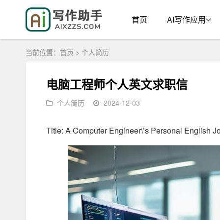
首页
AI写作应用
当前位置：
首页
>
个人简历
电脑工程师个人英文求职信
个人简历
2024-12-03
Title: A Computer Engineer\’s Personal English Jo