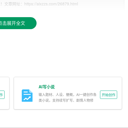
ttps://aixzzs.com/26879.html
点击展开全文
AI写小说
输入题材、人设、梗概，AI一键创作各
作
开始创作
类小说，支持续写扩写、剧情人物修
改。