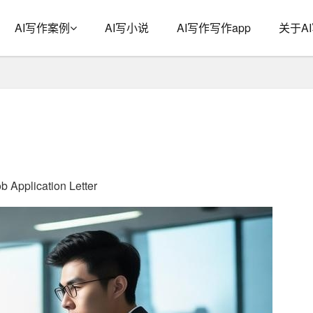
AI写作案例
AI写小说
AI写作写作app
关于A
b Application Letter