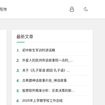
I写作
最新文章
1.
初中新生军训时讲话稿
2.
外星人的民间传说故事短一点的_...
3.
关于《孔子家语·颜回·孔子语》...
4.
古希腊神话故事片段_神话故事
5.
股票软件精准分析：买卖决策的新...
6.
2025年上学期学校工作总结