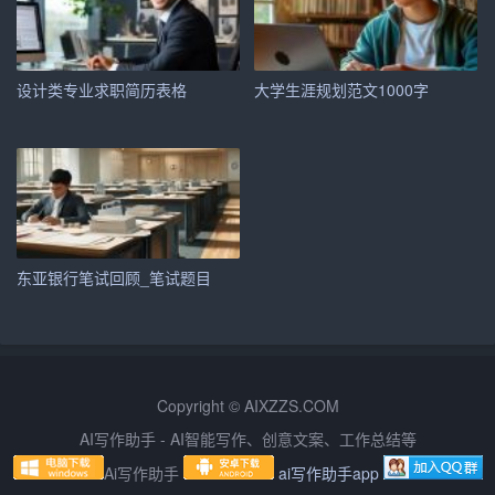
One of my key strengths is my ability to work well in a tea
m environment. I understand the importance of collaborati
on and communication in achieving common goals. At [Pr
设计类专业求职简历表格
大学生涯规划范文1000字
evious Company\’s Name], I led a team of [number of team
members] to [mention a specific project or achievement], w
hich resulted in [positive outcome]. This experience taught
me the value of effective teamwork and leadership.
In addition to my teamwork skills, I possess strong analytic
东亚银行笔试回顾_笔试题目
al abilities. I am proficient in [mention specific software or t
ools], which have enabled me to [mention specific tasks or
analyses]. My attention to detail and problem-solving skills
have been crucial in identifying and implementing solution
Copyright © AIXZZS.COM
s to complex issues.
AI写作助手 - AI智能写作、创意文案、工作总结等
Adaptability and Professional Development
Ai写作助手
ai写作助手app