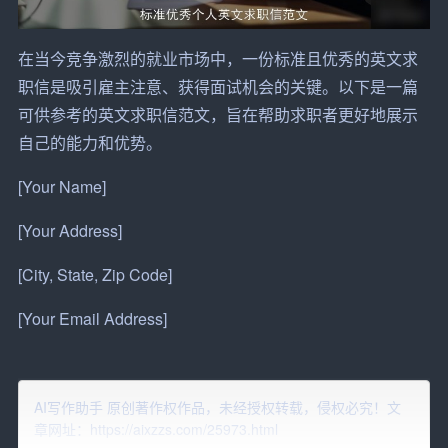
在当今竞争激烈的就业市场中，一份标准且优秀的英文求
职信是吸引雇主注意、获得面试
机会
的关键。以下是一篇
可供参考的英文求职信范文，旨在帮助
求职者
更好地展示
自己的能力和
优势
。
[Your Name]
[Your Address]
[City, State, Zip Code]
[Your Email Address]
[Your Phone Number]
[Date]
AI写作助手 原创著作权作品，未经授权转载，侵权必究！文
章网址：https://aixzzs.com/25973.html