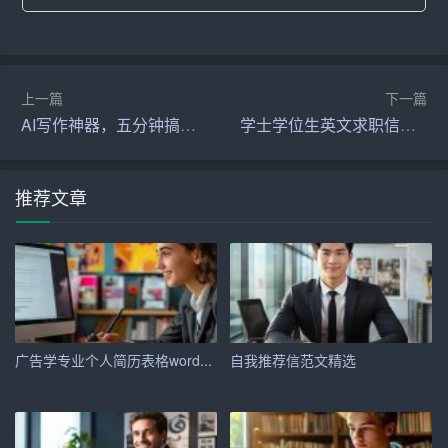
where I graduated with honors. During my academic journ
ey, I developed a solid foundation in [specific skills or kno
wledge areas relevant to the job]. My coursework included
[mention relevant courses], which have equipped me with
上一篇
下一篇
the necessary theoretical knowledge and practical skills to
AI写作神器，五分钟搞定各类文稿
学士学位生英文求职信范文
excel in this field.
Upon graduation, I joined [Previous Company\’s Name] as
推荐文章
a [Previous Job Title]. In this role, I was responsible for [m
ention key responsibilities]. During my tenure, I achieved
[mention specific accomplishments or projects], which not
only enhanced the company\’s performance but also hone
d my skills in [mention relevant skills]. My ability to [mentio
n specific skills or qualities] was consistently recognized,
广告学专业个人简历表格word...
自我推荐信范文精选
and I was often tasked with leading important projects.
Skills and Strengths