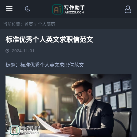
当前位置：
首页
>
个人简历
标准优秀个人英文求职信范文
2024-11-01
标题：标准优秀个人
英文
求职信
范文