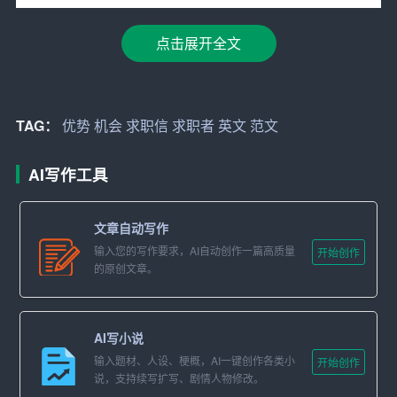
[Employer\’s Name]
[Company\’s Name]
点击展开全文
[Company\’s Address]
[City, State, Zip Code]
TAG：
优势
机会
求职信
求职者
英文
范文
Dear [Employer\’s Name],
AI写作工具
I am writing to express my interest in the [Position Name] p
osition listed on [where you found the job posting]. With a
文章自动写作
strong background in [Your Field of Study/Work Experienc
输入您的写作要求，AI自动创作一篇高质量
开始创作
的原创文章。
e], I believe that my skills, experience, and enthusiasm ma
ke me an ideal candidate for this role.
Education and Professional Background
AI写小说
输入题材、人设、梗概，AI一键创作各类小
开始创作
I hold a [Degree Name] in [Major] from [University Name],
说，支持续写扩写、剧情人物修改。