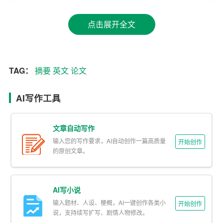
2. Clearly state the research objectives or hypotheses:
点击展开全文
Next, outline the main objectives or hypotheses of your res
earch. This will help readers understand what you set out t
o achieve and whether your study aligns with their own re
TAG：
摘要
英文
论文
search interests.
3. Describe the research design and methods:
AI写作工具
Provide a brief overview of the research design and metho
文章自动写作
ds used in your study. This should include information on t
输入您的写作要求，AI自动创作一篇高质量
开始创作
he data collection and analysis techniques employed, as
的原创文章。
well as any relevant variables or participants. Be concise
but ensure that enough information is provided for readers
to understand the context of your research.
AI写小说
输入题材、人设、梗概，AI一键创作各类小
开始创作
4. Summarize the key findings:
说，支持续写扩写、剧情人物修改。