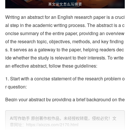
Writing an abstract for an English research paper is a cruci
al step in the academic writing process. The abstract is a c
oncise summary of the entire paper, providing an overview
of the research topic, objectives, methods, and key finding
s. It serves as a gateway to the paper, helping readers dec
ide whether the study is relevant to their interests. To write
an effective abstract, follow these guidelines:
1. Start with a concise statement of the research problem o
r question:
Begin your abstract by providing a brief background on the
topic and explaining the specific problem or question that
your research addresses. This should give readers a clear
AI写作助手 原创著作权作品，未经授权转载，侵权必究！文
understanding of the purpose of your study.
章网址：https://aixzzs.com/2170.html