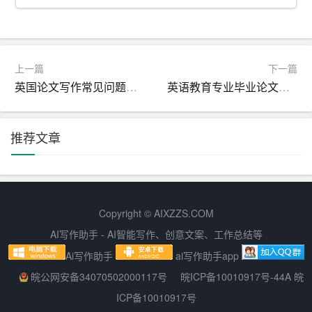
In a few sentences, summarize the main results of your stu
dy. Highlight the most important findings, focusing on trend
s, patterns, or significant statistical differences. It is essenti
上一篇
下一篇
al to avoid overloading the abstract with too much detail; i
英国论文写作常见问题或者错误有哪些
英语教育专业毕业论文题目推荐
nstead, provide a balanced overview that captures the ess
ence of your research.
推荐文章
5. Discuss the implications and significance of your findin
gs:
Conclude your abstract by discussing the implications and
significance of your research. Explain how your study cont
Copyright © AIXZZS.COM
ributes to the existing body of knowledge in the field and w
AI写作助手 - AI智能写作、创意文案、工作总结等
hat it means for future research or practical
app
lications. T
Ai写作助手
ai写作助手app
his will help readers understand the value of your work an
皖公网安备34070502000117号
皖ICP备10010917号-44A 皖
d its relevance to their own studies.
ICP备10010917号