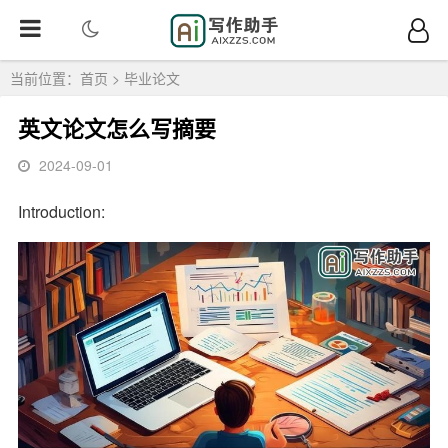
当前位置：
首页
>
毕业论文
英文论文怎么写摘要
2024-09-01
Introduction: