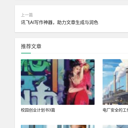
b. Conciseness and Clarity:
– Keep your resume concise, ideally within one or
上一篇
讯飞AI写作神器，助力文章生成与润色
– Use clear, straightforward language and avoid jar
2. Tailoring Your Resume to the Job Description
推荐文章
a. Keyword Optimization:
– Many companies use Applicant Tracking Systems
b description to ensure your resume passes throu
– Focus on skills, tools, and qualifications specifi
b. Aligning Experience and Skills:
– Highlight experiences and skills that directly rel
校园创业计划书3篇
电厂安全的工
– Use specific examples to demonstrate how your