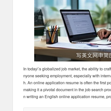
In today\’s globalized job market, the ability to cra
nyone seeking employment, especially with internat
h. An online application resume is often the first 
making it a pivotal document in the job search pro
n writing an English online application resume, p
1. Understanding the Format and Structure