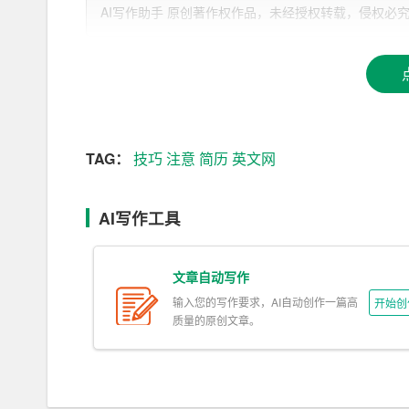
AI写作助手 原创著作权作品，未经授权转载，侵权必究！文章网址：h
a. Standard Sections:
– Contact Information: Include your full name, pho
f applicable).
– Objective or Summary: A brief statement highlig
kground.
TAG：
技巧
注意
简历
英文网
– Education: List your educational qualifications in
AI写作工具
ion, degree obtained, and graduation year.
– Work Experience: Detail your employment history,
文章自动写作
– Skills: Highlight both hard and soft skills that are
输入您的写作要求，AI自动创作一篇高
开始创
质量的原创文章。
– Additional Sections: Certifications, awards, vol
our application.