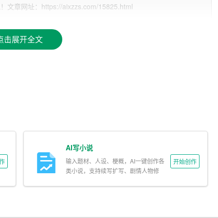
ttps://aixzzs.com/15825.html
ne number, professional email address, and LinkedIn profile (i
点击展开全文
hting your career goals or a summary of your professional bac
 reverse chronological order, including the name of the institut
 focusing on relevant roles and responsibilities.
AI写小说
 pertinent to the job you are applying for.
输入题材、人设、梗概，AI一键创作各
作
开始创作
类小说，支持续写扩写、剧情人物修
改。
unteer work, and hobbies can be included if they add value to y