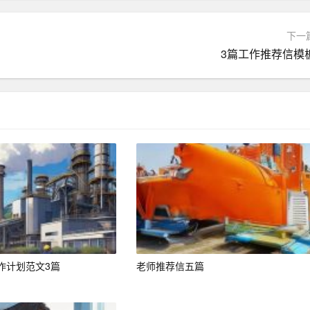
 two pages.
下一
3篇工作推荐信模
gon unless it is industry-specific and relevant.
 (ATS) to screen resumes. Incorporate keywords from the jo
gh these systems.
cally mentioned in the job posting.
ate to the job requirements.
作计划范文3篇
老师推荐信五篇
 background makes you a suitable candidate.