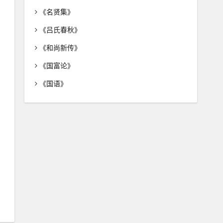
《名贤集》
《吕氏春秋》
《和尚新传》
《国富论》
《国语》