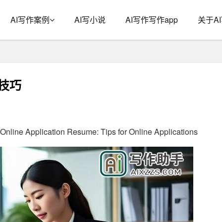
AI写作案例
AI写小说
AI写作写作app
关于A
技巧
 Online Application Resume: Tips for Online Applications