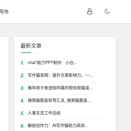
I写作
最新文章
1.
chat*助力PPT制作：小白...
2.
写作猫官网：提升文章影响力，一...
3.
猴年除夕夜送给同事的短信祝福语...
4.
搞笑脑筋急转弯汇总_搞笑脑筋急...
5.
人事文员工作总结
6.
解放创作力：AI写作猫助力高效...