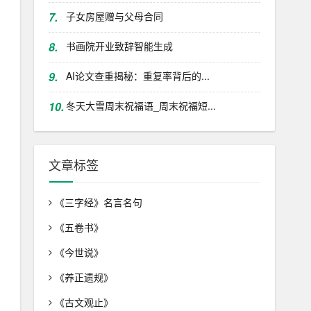
7.
子女房屋赠与父母合同
8.
书画院开业致辞智能生成
9.
AI论文查重揭秘：重复率背后的...
10.
冬天大雪周末祝福语_周末祝福短...
文章标签
《三字经》名言名句
《五卷书》
《今世说》
《养正遗规》
《古文观止》