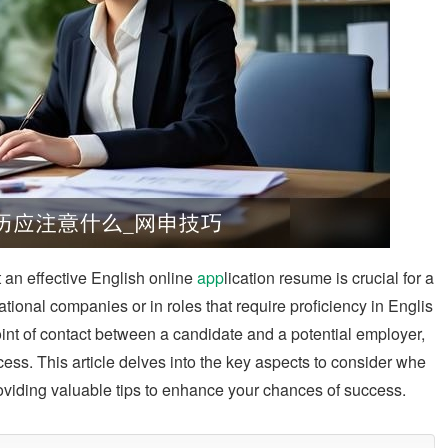
ft an effective English online
app
lication resume is crucial for a
ional companies or in roles that require proficiency in Englis
point of contact between a candidate and a potential employer,
cess. This article delves into the key aspects to consider whe
roviding valuable tips to enhance your chances of success.