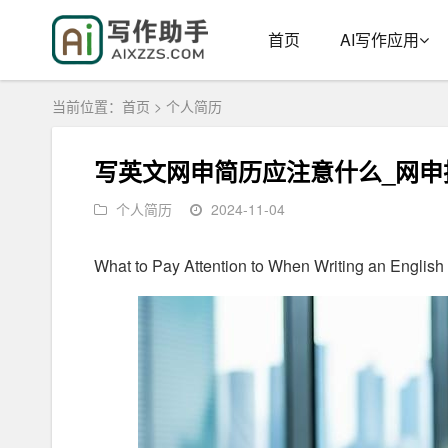
首页
AI写作应用
当前位置：
首页
>
个人简历
写英文网申简历应注意什么_网申
个人简历
2024-11-04
What to Pay Attention to When Writing an English